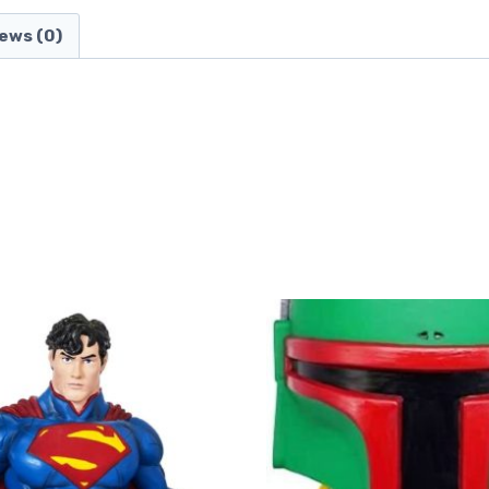
ews (0)