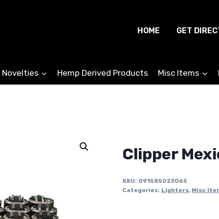
HOME
GET DIREC
 Novelties
Hemp Derived Products
Misc Items
Clipper Mexi
SKU:
091585023065
Categories:
Lighters
,
Misc Ite