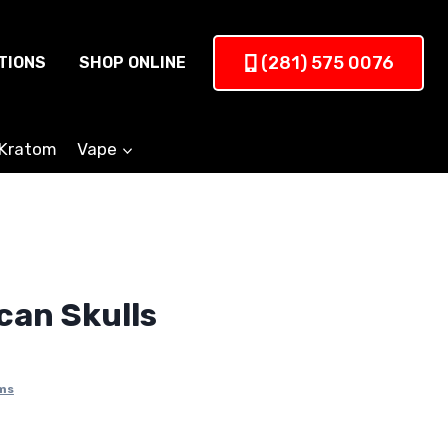
(281) 575 0076
TIONS
SHOP ONLINE
Kratom
Vape
can Skulls
ms