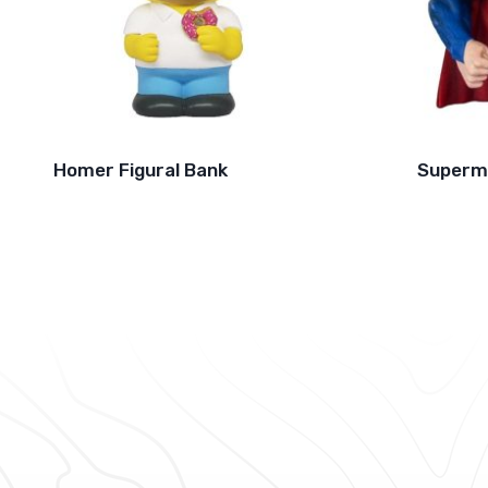
Homer Figural Bank
Superm