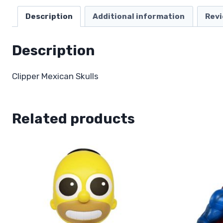
Description
Additional information
Revi
Description
Clipper Mexican Skulls
Related products