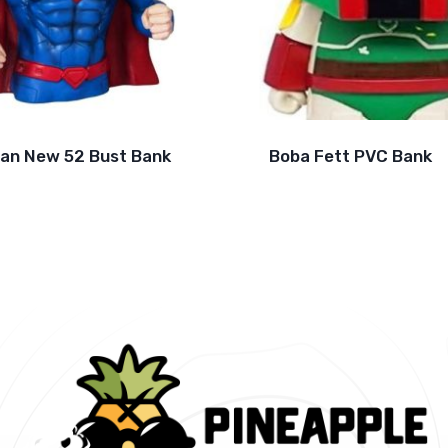
an New 52 Bust Bank
Boba Fett PVC Bank