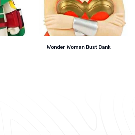
Wonder Woman Bust Bank