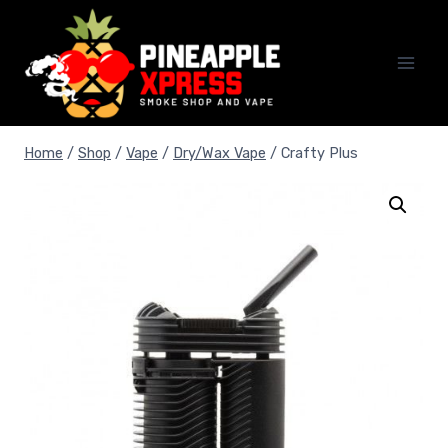
Skip
to
content
Home
/
Shop
/
Vape
/
Dry/Wax Vape
/
Crafty Plus