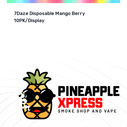
7Daze Disposable Mango Berry
10PK/Display