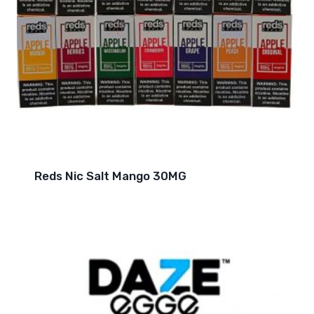
Reds Nic Salt Mango 30MG