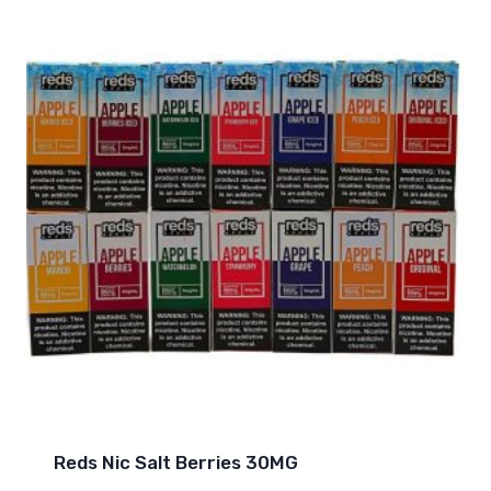
Reds Nic Salt Berries 30MG