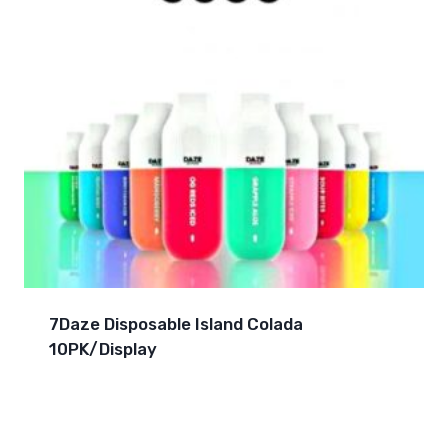
7Daze Disposable Island Colada
10PK/Display