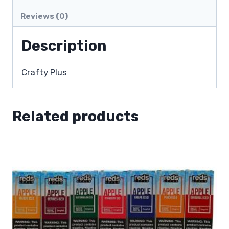
Reviews (0)
Description
Crafty Plus
Related products