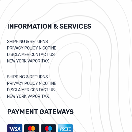
INFORMATION & SERVICES
SHIPPING & RETURNS
PRIVACY POLICY NICOTINE
DISCLAIMER CONTACT US
NEW YORK VAPOR TAX
SHIPPING & RETURNS
PRIVACY POLICY NICOTINE
DISCLAIMER CONTACT US
NEW YORK VAPOR TAX
PAYMENT GATEWAYS