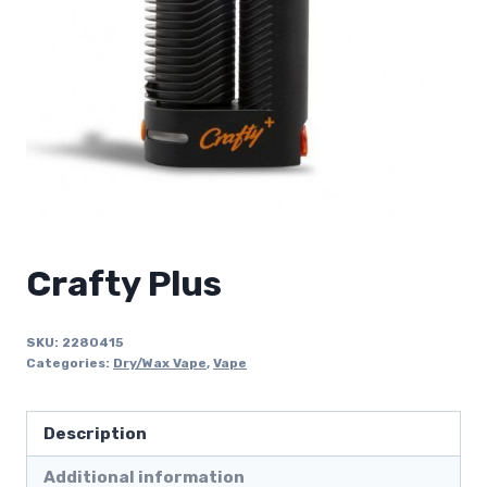
Crafty Plus
SKU:
2280415
Categories:
Dry/Wax Vape
,
Vape
Description
Additional information