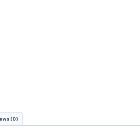
ews (0)