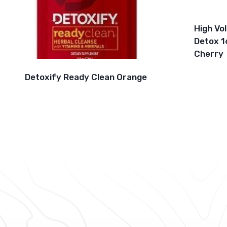
High Vo
Detox 1
Cherry
Detoxify Ready Clean Orange