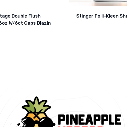
ltage Double Flush
Stinger Folli-Kleen S
6oz W/6ct Caps Blazin