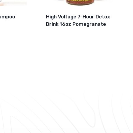
hampoo
High Voltage 7-Hour Detox
Drink 16oz Pomegranate