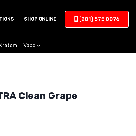
(281) 575 0076
TIONS
SHOP ONLINE
Kratom
Vape
TRA Clean Grape