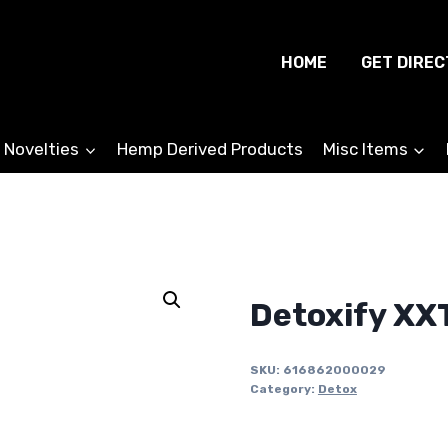
HOME
GET DIREC
 Novelties
Hemp Derived Products
Misc Items
Detoxify XX
SKU:
616862000029
Category:
Detox