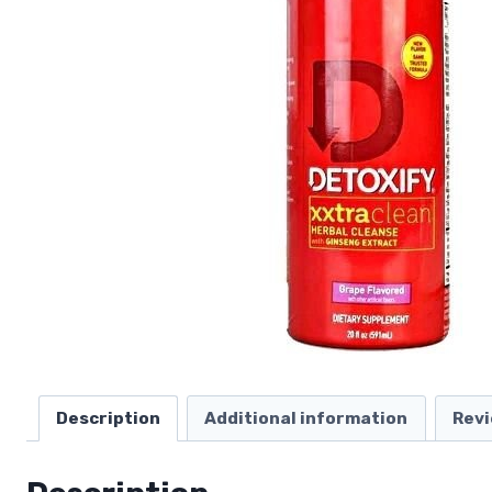
Description
Additional information
Revi