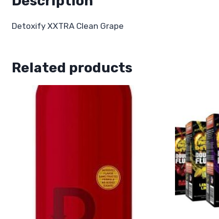
Description
Detoxify XXTRA Clean Grape
Related products