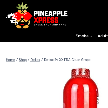
Skip
to
content
Smoke
Adult
Home
/
Shop
/
Detox
/
Detoxify XXTRA Clean Grape