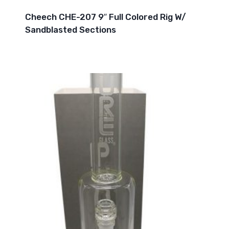
Cheech CHE-207 9″ Full Colored Rig W/
Sandblasted Sections