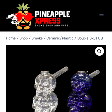
Skip
to
content
Home
/
Shop
/
Smoke
/
Ceramic/Plastic
/
Double Skull OB