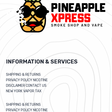
INFORMATION & SERVICES
SHIPPING & RETURNS
PRIVACY POLICY NICOTINE
DISCLAIMER CONTACT US
NEW YORK VAPOR TAX
SHIPPING & RETURNS
PRIVACY POLICY NICOTINE