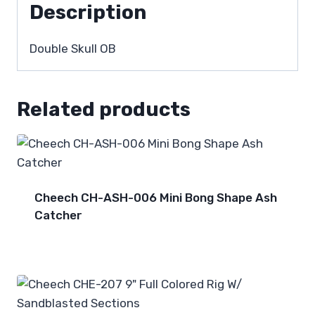
Description
Double Skull OB
Related products
Cheech CH-ASH-006 Mini Bong Shape Ash
Catcher