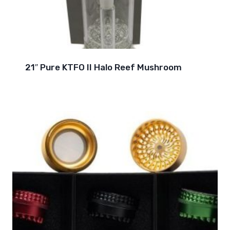
21″ Pure KTFO II Halo Reef Mushroom