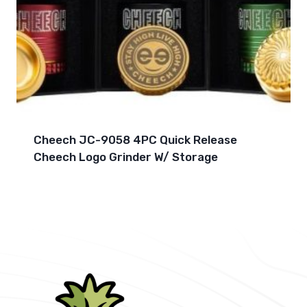
Cheech JC-9058 4PC Quick Release
Cheech Logo Grinder W/ Storage