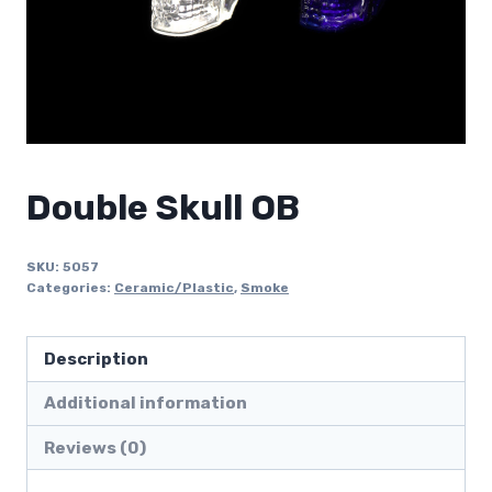
Double Skull OB
SKU:
5057
Categories:
Ceramic/Plastic
,
Smoke
Description
Additional information
Reviews (0)