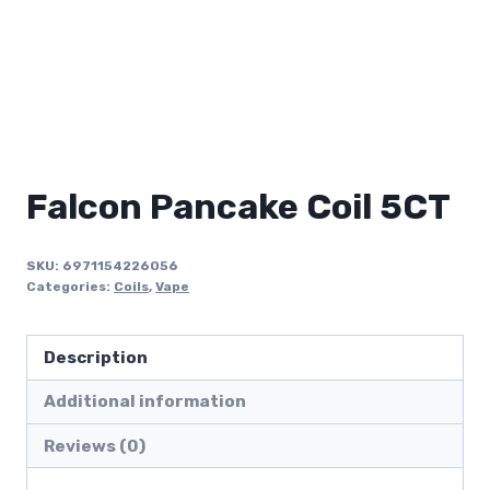
Falcon Pancake Coil 5CT
SKU:
6971154226056
Categories:
Coils
,
Vape
Description
Additional information
Reviews (0)