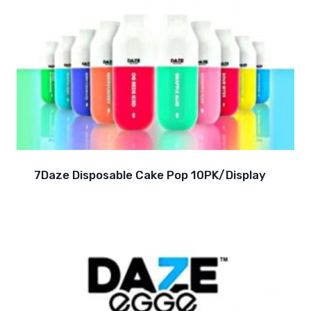
7Daze Disposable Cake Pop 10PK/Display