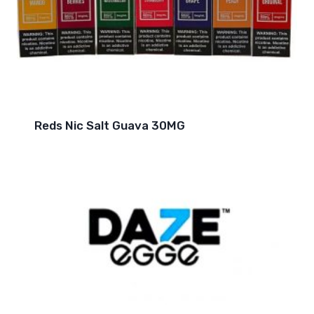
Reds Nic Salt Guava 30MG