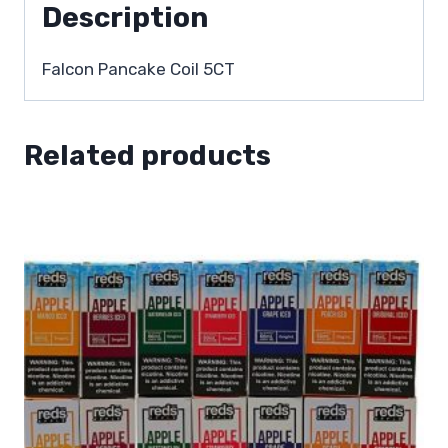
Description
Falcon Pancake Coil 5CT
Related products