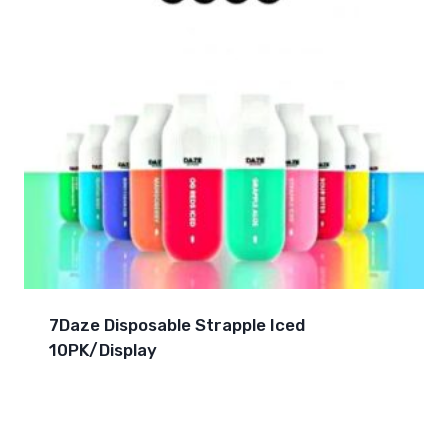
7Daze Disposable Strapple Iced
10PK/Display