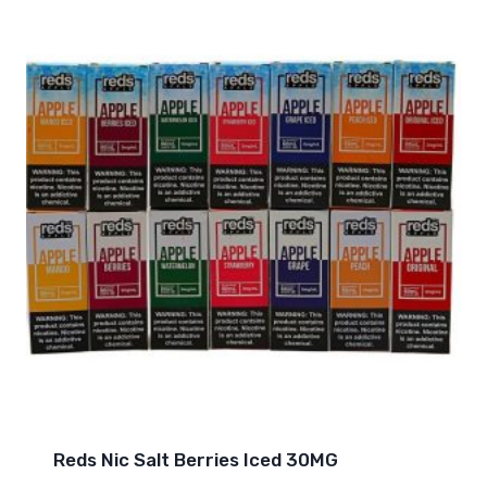
Reds Nic Salt Berries Iced 30MG