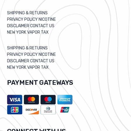
SHIPPING & RETURNS
PRIVACY POLICY NICOTINE
DISCLAIMER CONTACT US
NEW YORK VAPOR TAX
SHIPPING & RETURNS
PRIVACY POLICY NICOTINE
DISCLAIMER CONTACT US
NEW YORK VAPOR TAX
PAYMENT GATEWAYS