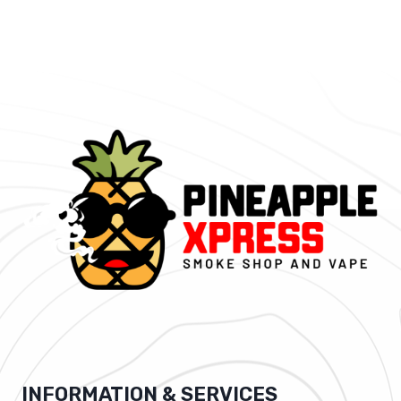
INFORMATION & SERVICES