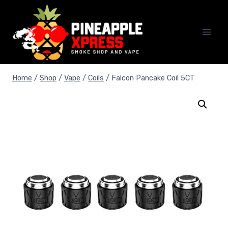
Skip
to
content
Home
/
Shop
/
Vape
/
Coils
/
Falcon Pancake Coil 5CT