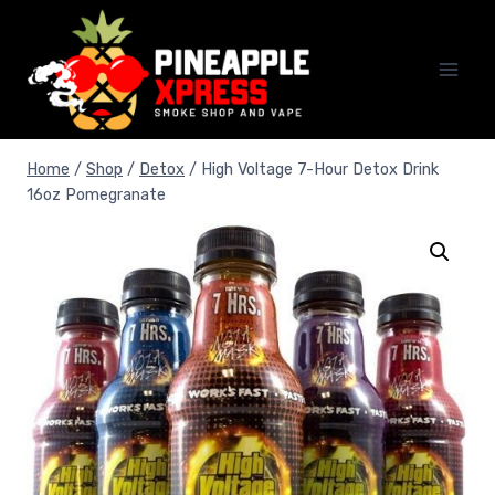
Skip
to
content
Home
/
Shop
/
Detox
/
High Voltage 7-Hour Detox Drink
16oz Pomegranate