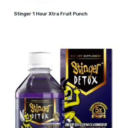
Stinger 1 Hour Xtra Fruit Punch