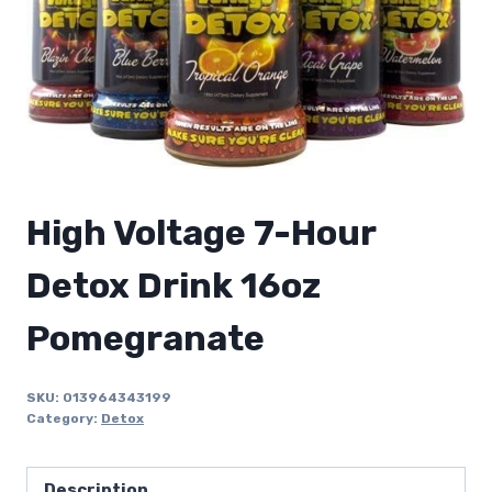
High Voltage 7-Hour
Detox Drink 16oz
Pomegranate
SKU:
013964343199
Category:
Detox
Description