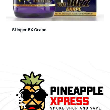
Stinger 5X Grape