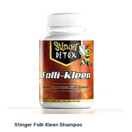
Stinger Folli-Kleen Shampoo