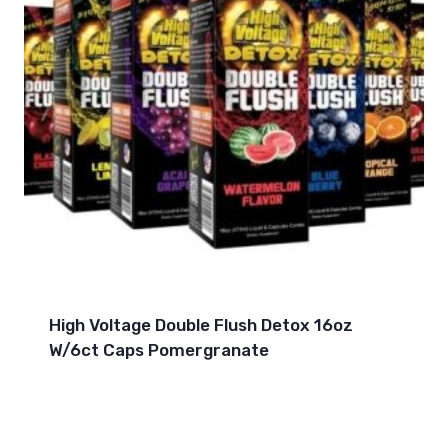
High Voltage Double Flush Detox 16oz
W/6ct Caps Pomergranate