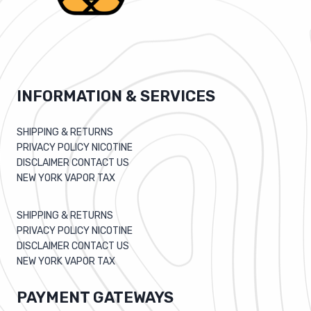
INFORMATION & SERVICES
SHIPPING & RETURNS
PRIVACY POLICY NICOTINE
DISCLAIMER CONTACT US
NEW YORK VAPOR TAX
SHIPPING & RETURNS
PRIVACY POLICY NICOTINE
DISCLAIMER CONTACT US
NEW YORK VAPOR TAX
PAYMENT GATEWAYS