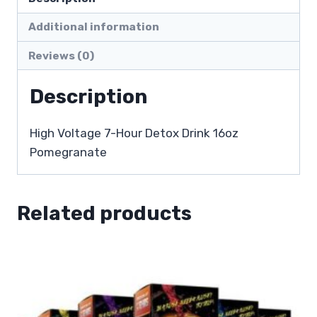
Additional information
Reviews (0)
Description
High Voltage 7-Hour Detox Drink 16oz
Pomegranate
Related products