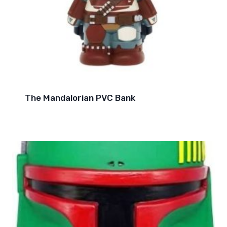
The Mandalorian PVC Bank