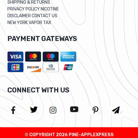
SHIPPING & RETURNS
PRIVACY POLICY NICOTINE
DISCLAIMER CONTACT US
NEW YORK VAPOR TAX
PAYMENT GATEWAYS
CONNECT WITH US
© COPYRIGHT 2026 PINE-APPLEXPRESS