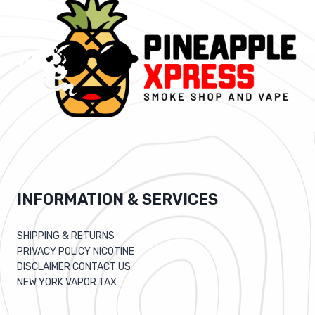
INFORMATION & SERVICES
SHIPPING & RETURNS
PRIVACY POLICY NICOTINE
DISCLAIMER CONTACT US
NEW YORK VAPOR TAX