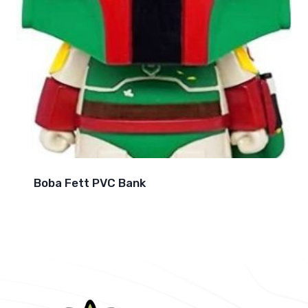
Boba Fett PVC Bank