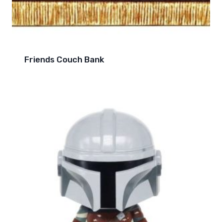
Friends Couch Bank