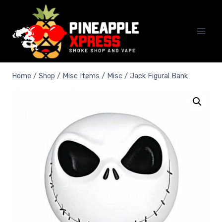
Skip
to
content
Home
/
Shop
/
Misc Items
/
Misc
/
Jack Figural Bank