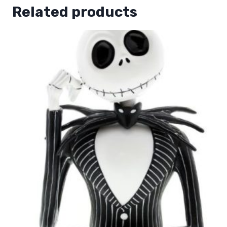
Related products