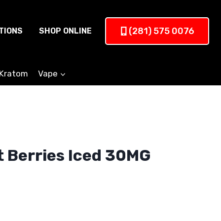
(281) 575 0076
TIONS
SHOP ONLINE
Kratom
Vape
t Berries Iced 30MG