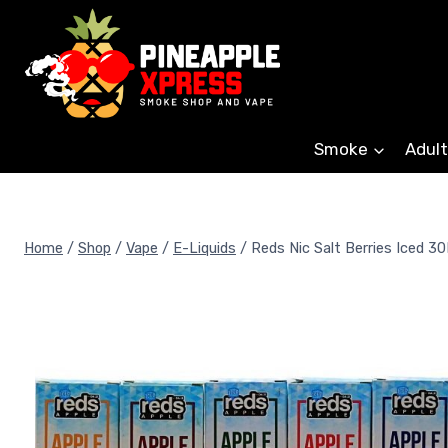
Skip
to
content
Smoke
Adult
Home
/
Shop
/
Vape
/
E-Liquids
/
Reds Nic Salt Berries Iced 3