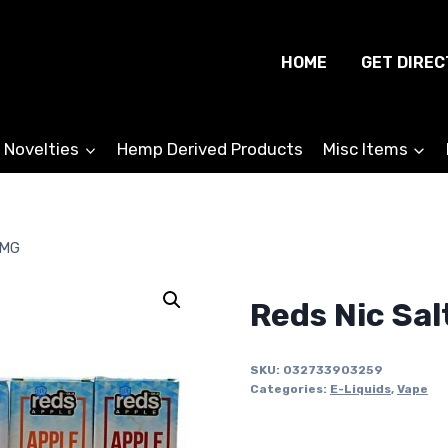
HOME
GET DIREC
 Novelties
Hemp Derived Products
Misc Items
0MG
Reds Nic Sal
SKU:
032733903259
Categories:
E-Liquids
,
Vape