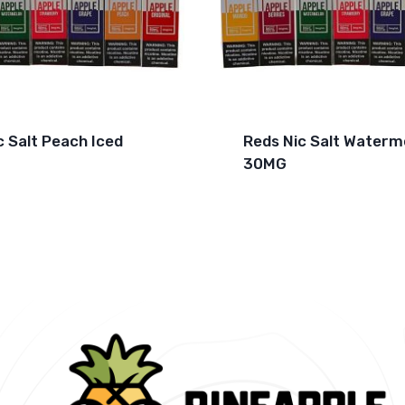
c Salt Peach Iced
Reds Nic Salt Waterm
30MG