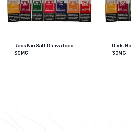
Reds Nic Salt Guava Iced
Reds Ni
30MG
30MG