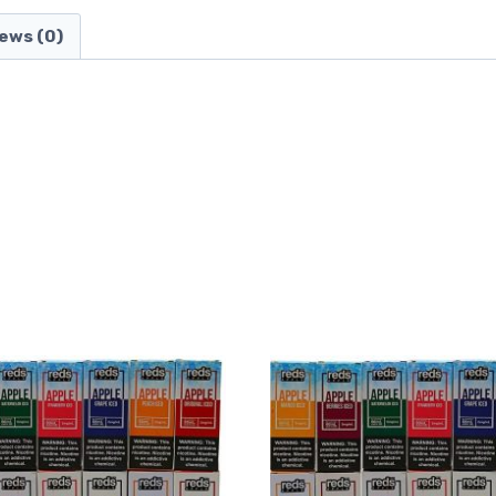
ews (0)