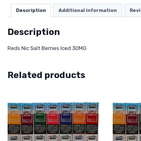
Description
Additional information
Revi
Description
Reds Nic Salt Berries Iced 30MG
Related products