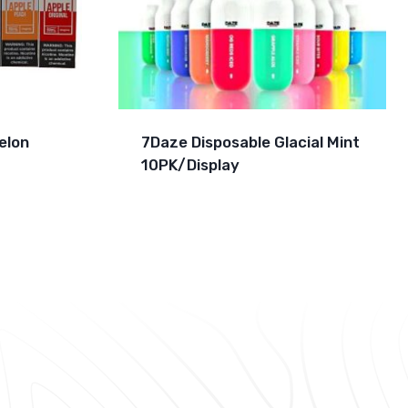
elon
7Daze Disposable Glacial Mint
10PK/Display