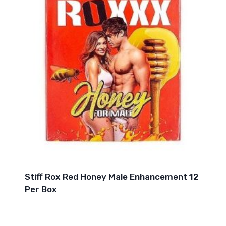
Stiff Rox Red Honey Male Enhancement 12
Per Box