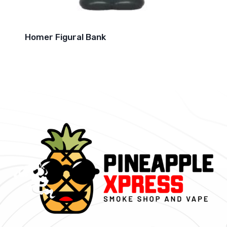
Homer Figural Bank