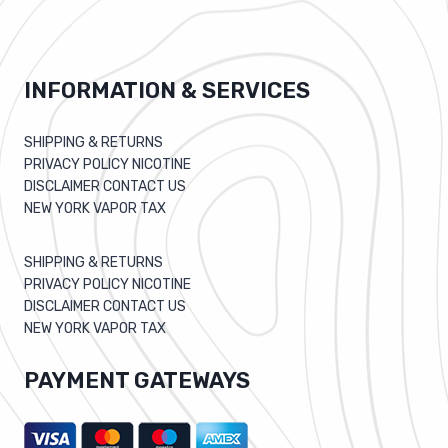
INFORMATION & SERVICES
SHIPPING & RETURNS
PRIVACY POLICY NICOTINE
DISCLAIMER CONTACT US
NEW YORK VAPOR TAX
SHIPPING & RETURNS
PRIVACY POLICY NICOTINE
DISCLAIMER CONTACT US
NEW YORK VAPOR TAX
PAYMENT GATEWAYS