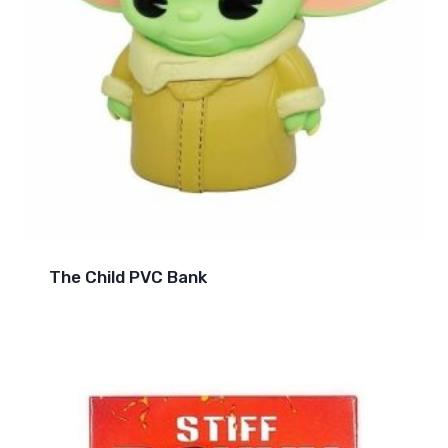
The Child PVC Bank