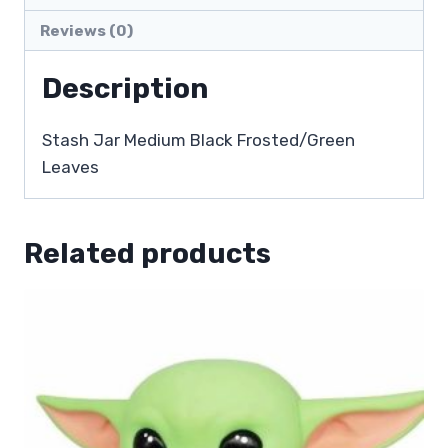
Reviews (0)
Description
Stash Jar Medium Black Frosted/Green
Leaves
Related products