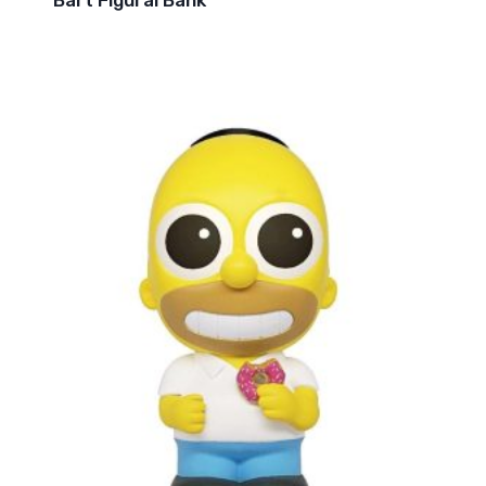
Bart Figural Bank