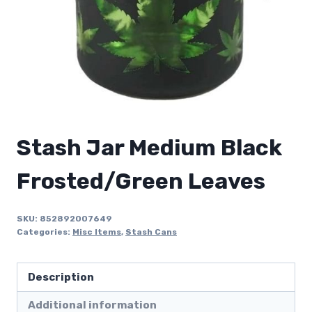
Stash Jar Medium Black
Frosted/Green Leaves
SKU:
852892007649
Categories:
Misc Items
,
Stash Cans
Description
Additional information