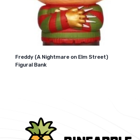
Freddy (A Nightmare on Elm Street)
Figural Bank