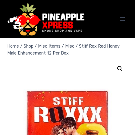
Skip
to
content
Home
/
Shop
/
Misc Items
/
Misc
/
Stiff Rox Red Honey
Male Enhancement 12 Per Box