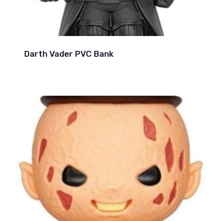
Darth Vader PVC Bank