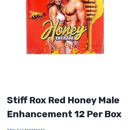
Stiff Rox Red Honey Male
Enhancement 12 Per Box
SKU:
065410210685