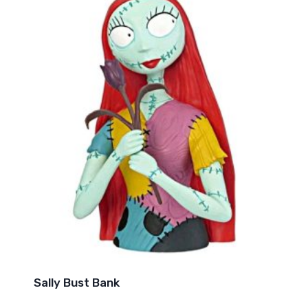
Sally Bust Bank