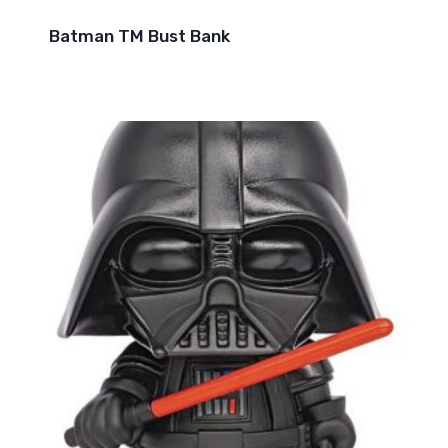
Batman TM Bust Bank