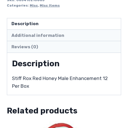
Categories:
Misc
,
Misc Items
Description
Additional information
Reviews (0)
Description
Stiff Rox Red Honey Male Enhancement 12
Per Box
Related products