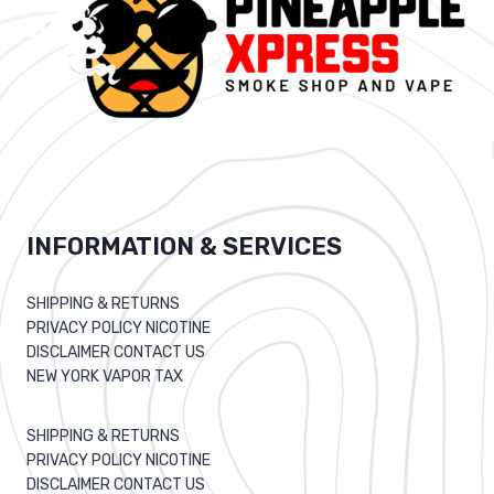
INFORMATION & SERVICES
SHIPPING & RETURNS
PRIVACY POLICY NICOTINE
DISCLAIMER CONTACT US
NEW YORK VAPOR TAX
SHIPPING & RETURNS
PRIVACY POLICY NICOTINE
DISCLAIMER CONTACT US