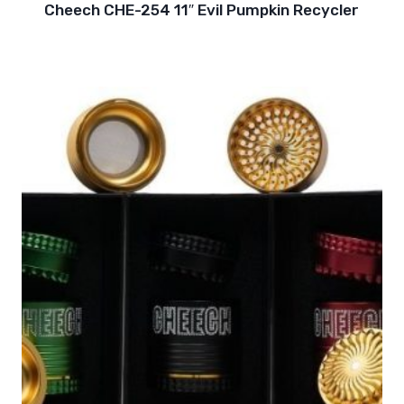
Cheech CHE-254 11″ Evil Pumpkin Recycler