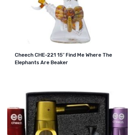
Cheech CHE-221 15″ Find Me Where The
Elephants Are Beaker