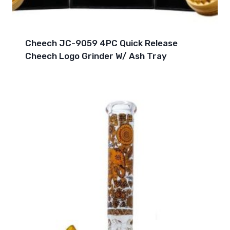
Cheech JC-9059 4PC Quick Release
Cheech Logo Grinder W/ Ash Tray