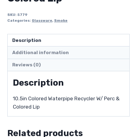
SKU:
5779
Categories:
Glassware
,
Smoke
Description
Additional information
Reviews (0)
Description
10.5in Colored Waterpipe Recycler W/ Perc &
Colored Lip
Related products