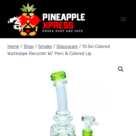
Skip
to
content
Home
/
Shop
/
Smoke
/
Glassware
/
10.5in Colored
Waterpipe Recycler W/ Perc & Colored Lip