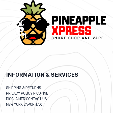
INFORMATION & SERVICES
SHIPPING & RETURNS
PRIVACY POLICY NICOTINE
DISCLAIMER CONTACT US
NEW YORK VAPOR TAX