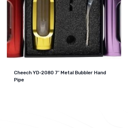
Cheech YD-2080 7″ Metal Bubbler Hand
Pipe