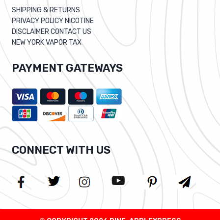
SHIPPING & RETURNS
PRIVACY POLICY NICOTINE
DISCLAIMER CONTACT US
NEW YORK VAPOR TAX
PAYMENT GATEWAYS
CONNECT WITH US