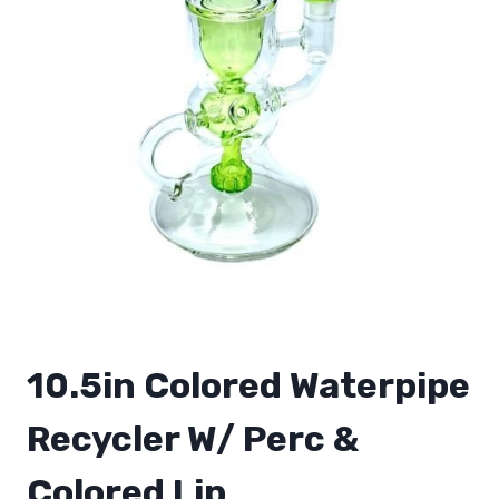
10.5in Colored Waterpipe
Recycler W/ Perc &
Colored Lip