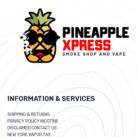
INFORMATION & SERVICES
SHIPPING & RETURNS
PRIVACY POLICY NICOTINE
DISCLAIMER CONTACT US
NEW YORK VAPOR TAX