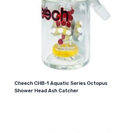
Cheech CHB-1 Aquatic Series Octopus
Shower Head Ash Catcher