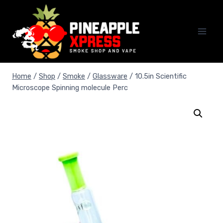
Skip
to
content
Home
/
Shop
/
Smoke
/
Glassware
/
10.5in Scientific
Microscope Spinning molecule Perc