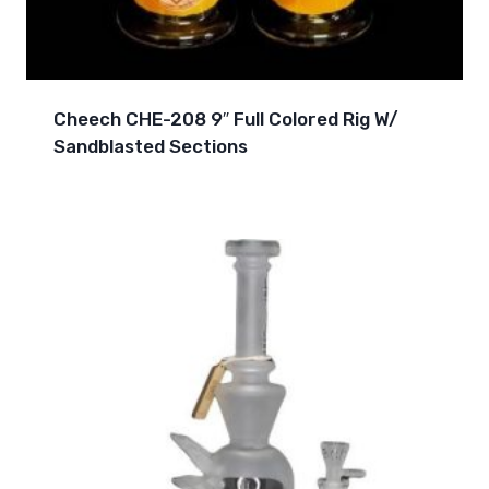
Cheech CHE-208 9″ Full Colored Rig W/
Sandblasted Sections