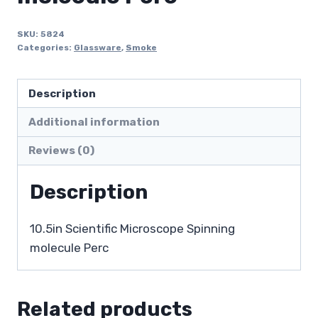
SKU:
5824
Categories:
Glassware
,
Smoke
Description
Additional information
Reviews (0)
Description
10.5in Scientific Microscope Spinning
molecule Perc
Related products