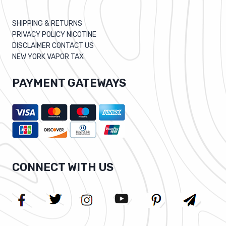
SHIPPING & RETURNS
PRIVACY POLICY NICOTINE
DISCLAIMER CONTACT US
NEW YORK VAPOR TAX
PAYMENT GATEWAYS
CONNECT WITH US