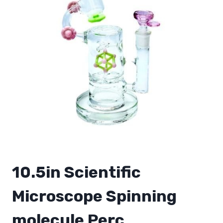
10.5in Scientific
Microscope Spinning
molecule Perc