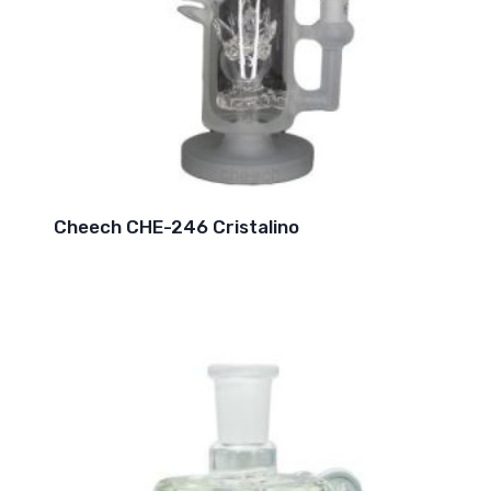
Cheech CHE-246 Cristalino