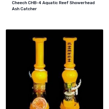
Cheech CHB-4 Aquatic Reef Showerhead
Ash Catcher