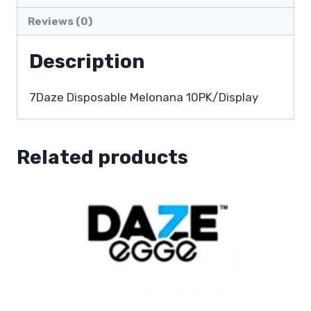
Reviews (0)
Description
7Daze Disposable Melonana 10PK/Display
Related products