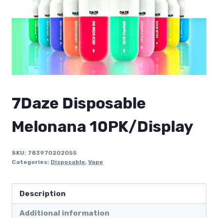
7Daze Disposable
Melonana 10PK/Display
SKU:
783970202055
Categories:
Disposable
,
Vape
Description
Additional information