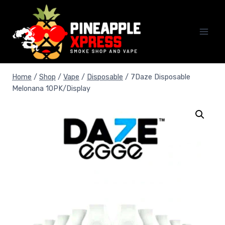
Skip
to
content
Home
/
Shop
/
Vape
/
Disposable
/
7Daze Disposable
Melonana 10PK/Display