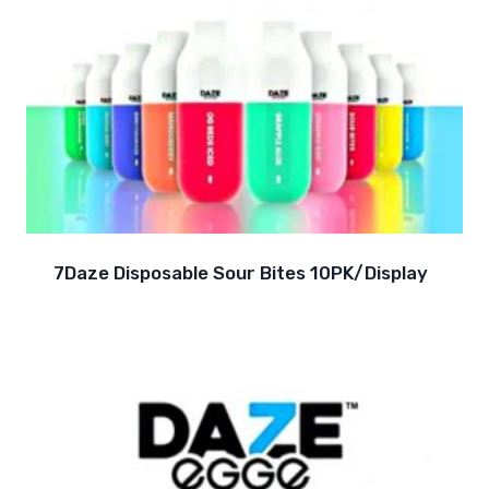
7Daze Disposable Sour Bites 10PK/Display