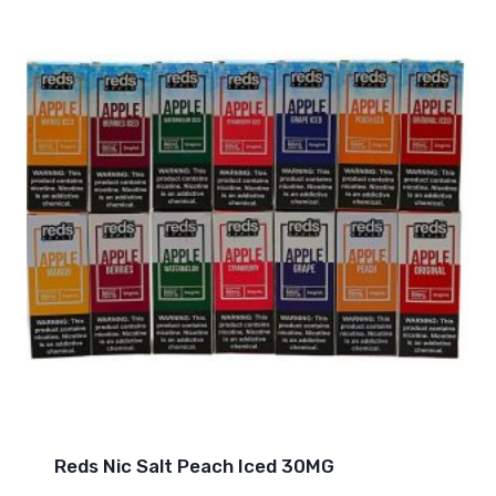
Reds Nic Salt Peach Iced 30MG