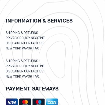
INFORMATION & SERVICES
SHIPPING & RETURNS
PRIVACY POLICY NICOTINE
DISCLAIMER CONTACT US
NEW YORK VAPOR TAX
SHIPPING & RETURNS
PRIVACY POLICY NICOTINE
DISCLAIMER CONTACT US
NEW YORK VAPOR TAX
PAYMENT GATEWAYS