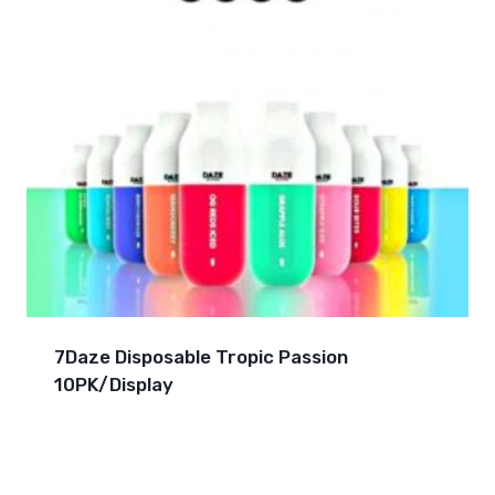
7Daze Disposable Tropic Passion
10PK/Display