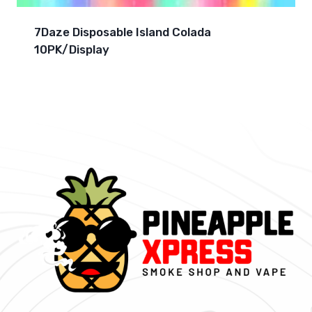
7Daze Disposable Island Colada
10PK/Display