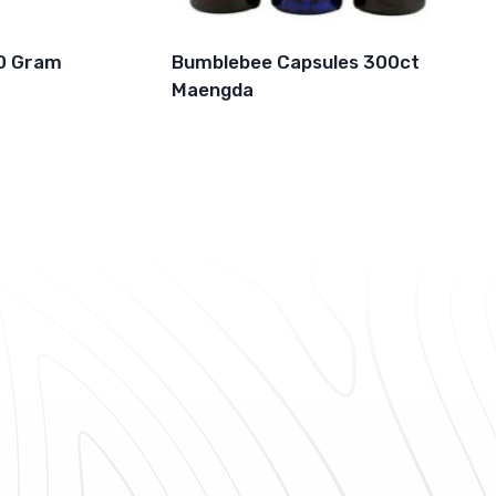
0 Gram
Bumblebee Capsules 300ct
Maengda