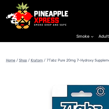
Skip
to
content
Smoke
Adult
Home
/
Shop
/
Kratom
/
7Tabz Pure 20mg 7-Hydroxy Supplem