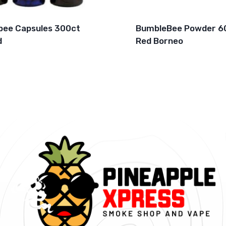
ee Capsules 300ct
BumbleBee Powder 6
d
Red Borneo