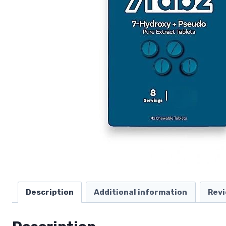
Description
Additional information
Revi