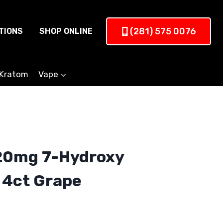
(281) 575 0076
TIONS
SHOP ONLINE
Kratom
Vape
20mg 7-Hydroxy
 4ct Grape