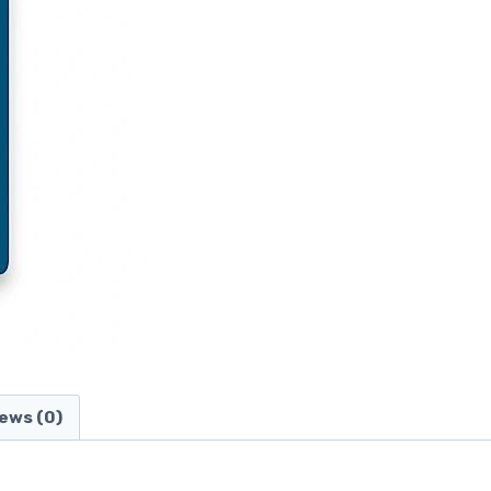
ews (0)