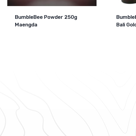
BumbleBee Powder 250g
Bumbleb
Maengda
Bali Gol