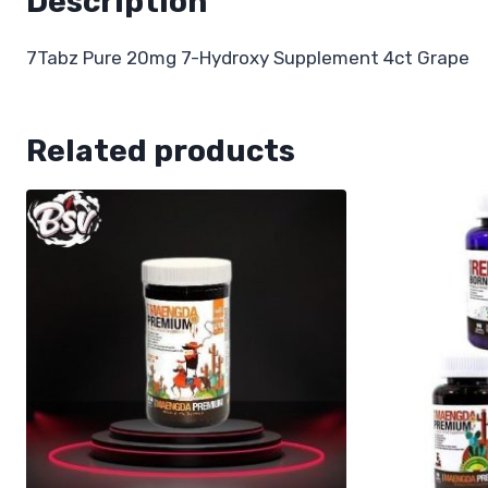
Description
7Tabz Pure 20mg 7-Hydroxy Supplement 4ct Grape
Related products