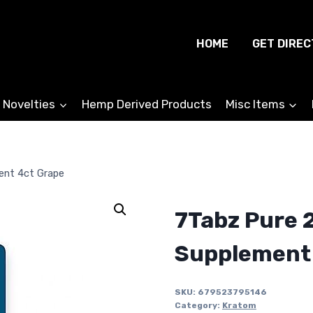
HOME
GET DIREC
 Novelties
Hemp Derived Products
Misc Items
ent 4ct Grape
7Tabz Pure 
Supplement
SKU:
679523795146
Category:
Kratom