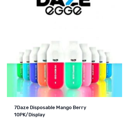
7Daze Disposable Mango Berry
10PK/Display