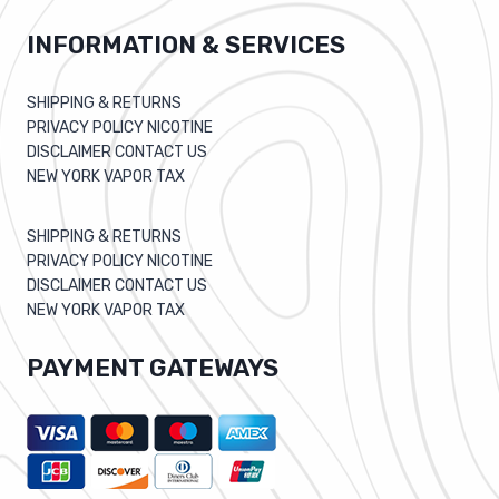
INFORMATION & SERVICES
SHIPPING & RETURNS
PRIVACY POLICY NICOTINE
DISCLAIMER CONTACT US
NEW YORK VAPOR TAX
SHIPPING & RETURNS
PRIVACY POLICY NICOTINE
DISCLAIMER CONTACT US
NEW YORK VAPOR TAX
PAYMENT GATEWAYS