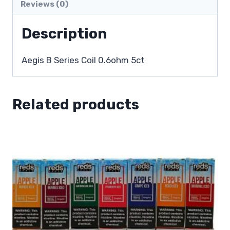
Reviews (0)
Description
Aegis B Series Coil 0.6ohm 5ct
Related products