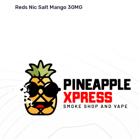
Reds Nic Salt Mango 30MG