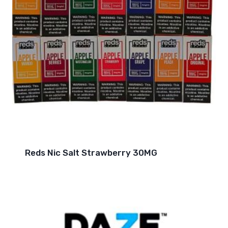
Reds Nic Salt Strawberry 30MG