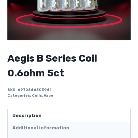
Aegis B Series Coil
0.6ohm 5ct
SKU:
6972866503961
Categories:
Coils
,
Vape
Description
Additional information