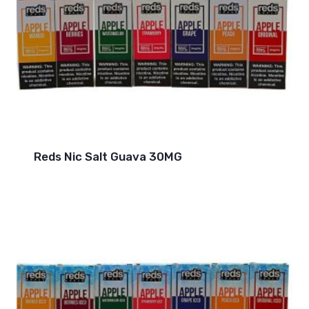
Reds Nic Salt Guava 30MG