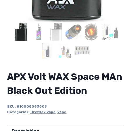
APX Volt WAX Space MAn
Black Out Edition
SKU:
810008093603
Categories:
Dry/Wax Vape
,
Vape
Description