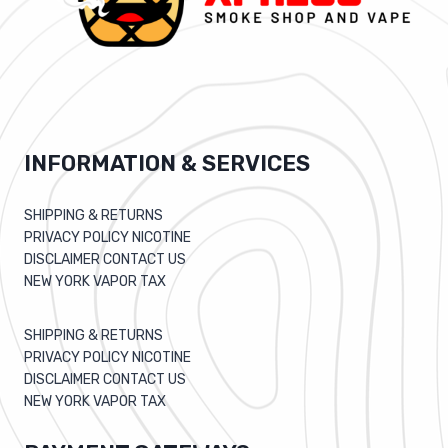
INFORMATION & SERVICES
SHIPPING & RETURNS
PRIVACY POLICY NICOTINE
DISCLAIMER CONTACT US
NEW YORK VAPOR TAX
SHIPPING & RETURNS
PRIVACY POLICY NICOTINE
DISCLAIMER CONTACT US
NEW YORK VAPOR TAX