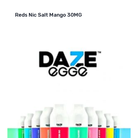
Reds Nic Salt Mango 30MG