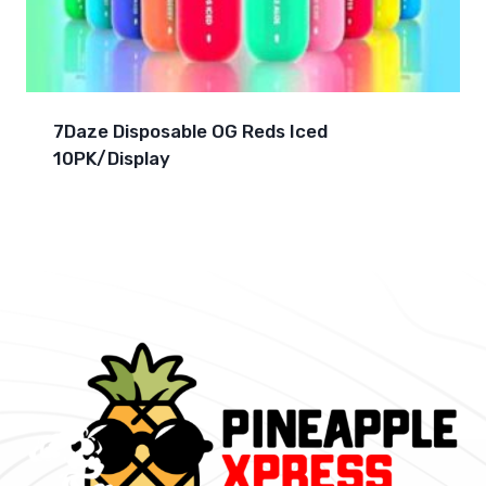
7Daze Disposable OG Reds Iced
10PK/Display