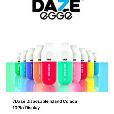
7Daze Disposable Island Colada
10PK/Display