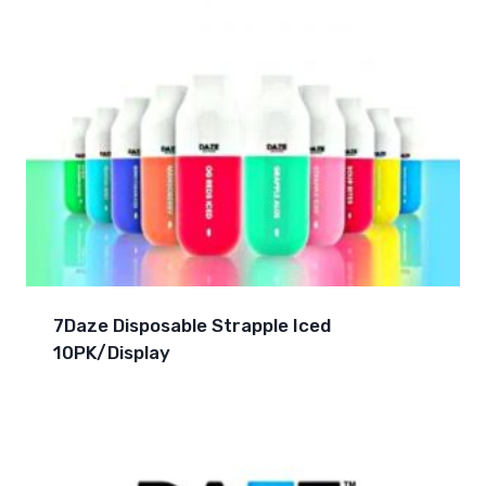
7Daze Disposable Strapple Iced
10PK/Display