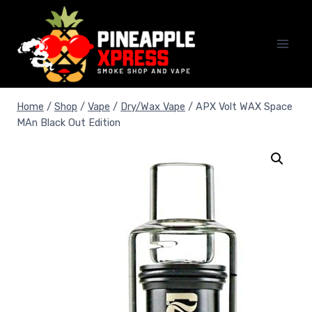
Skip
to
content
Home
/
Shop
/
Vape
/
Dry/Wax Vape
/
APX Volt WAX Space
MAn Black Out Edition