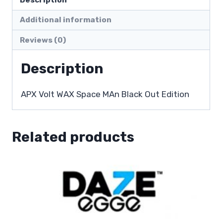
Additional information
Reviews (0)
Description
APX Volt WAX Space MAn Black Out Edition
Related products