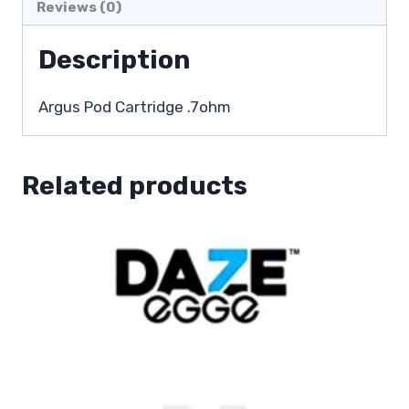
Reviews (0)
Description
Argus Pod Cartridge .7ohm
Related products