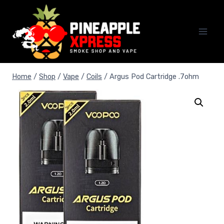
Skip
to
content
Home
/
Shop
/
Vape
/
Coils
/
Argus Pod Cartridge .7ohm