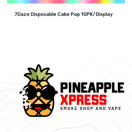
7Daze Disposable Cake Pop 10PK/Display