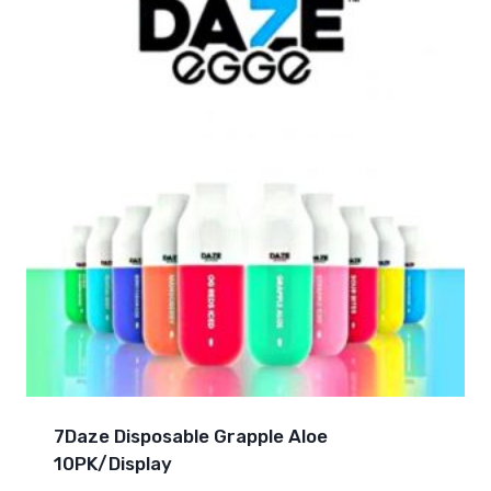
7Daze Disposable Grapple Aloe
10PK/Display