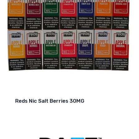
Reds Nic Salt Berries 30MG