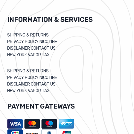
INFORMATION & SERVICES
SHIPPING & RETURNS
PRIVACY POLICY NICOTINE
DISCLAIMER CONTACT US
NEW YORK VAPOR TAX
SHIPPING & RETURNS
PRIVACY POLICY NICOTINE
DISCLAIMER CONTACT US
NEW YORK VAPOR TAX
PAYMENT GATEWAYS