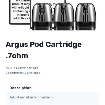
Argus Pod Cartridge
.7ohm
SKU:
6941291530743
Categories:
Coils
,
Vape
Description
Additional information