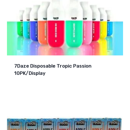
7Daze Disposable Tropic Passion
10PK/Display