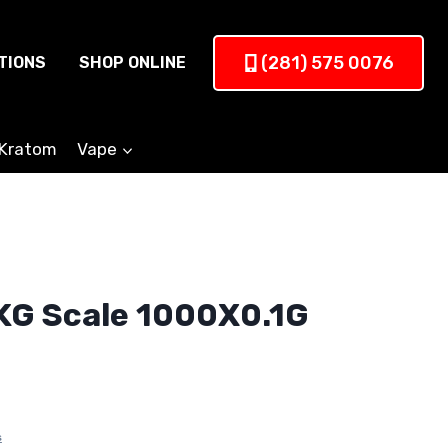
(281) 575 0076
TIONS
SHOP ONLINE
Kratom
Vape
KG Scale 1000X0.1G
s