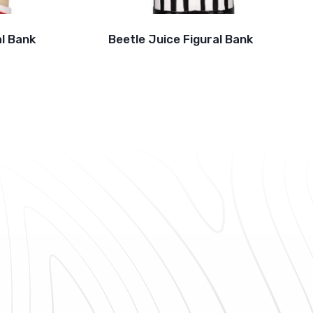
l Bank
Beetle Juice Figural Bank