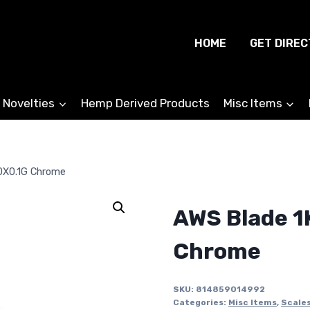
HOME
GET DIREC
 Novelties
Hemp Derived Products
Misc Items
0X0.1G Chrome
AWS Blade 1
Chrome
SKU:
814859014992
Categories:
Misc Items
,
Scale