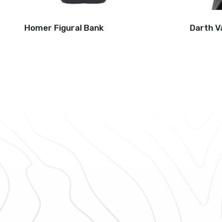
Homer Figural Bank
Darth V