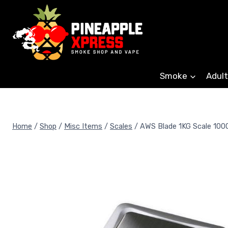
Skip
to
content
Smoke
Adult
Home
/
Shop
/
Misc Items
/
Scales
/
AWS Blade 1KG Scale 100