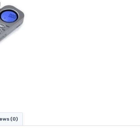
ews (0)