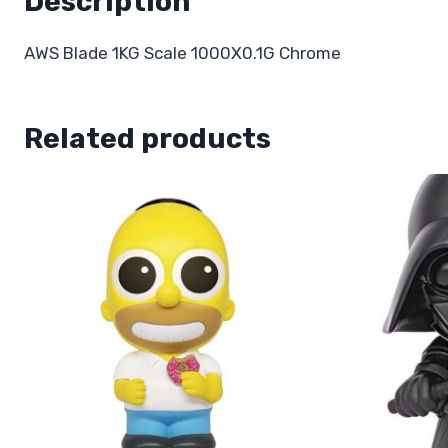
Description
AWS Blade 1KG Scale 1000X0.1G Chrome
Related products