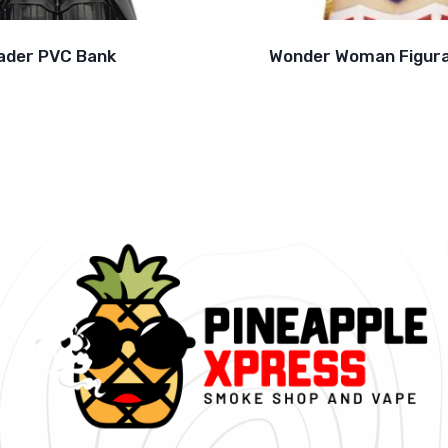
ader PVC Bank
Wonder Woman Figura