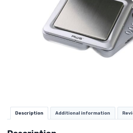
Description
Additional information
Revi