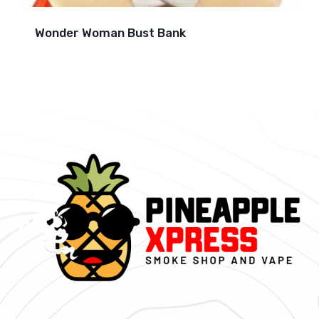
Wonder Woman Bust Bank