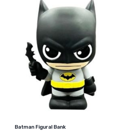
Batman Figural Bank