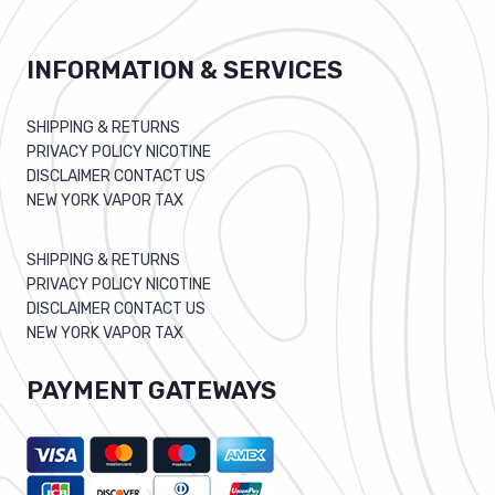
INFORMATION & SERVICES
SHIPPING & RETURNS
PRIVACY POLICY NICOTINE
DISCLAIMER CONTACT US
NEW YORK VAPOR TAX
SHIPPING & RETURNS
PRIVACY POLICY NICOTINE
DISCLAIMER CONTACT US
NEW YORK VAPOR TAX
PAYMENT GATEWAYS