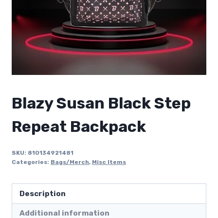
Blazy Susan Black Step
Repeat Backpack
SKU:
810134921481
Categories:
Bags/Merch
,
Misc Items
Description
Additional information