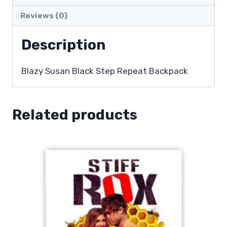
Reviews (0)
Description
Blazy Susan Black Step Repeat Backpack
Related products