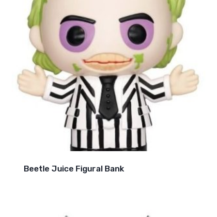
Beetle Juice Figural Bank