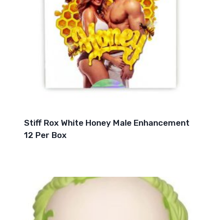
Stiff Rox White Honey Male Enhancement
12 Per Box