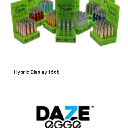
Hybrid Display 16ct