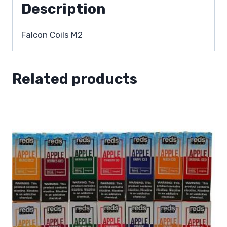
Description
Falcon Coils M2
Related products