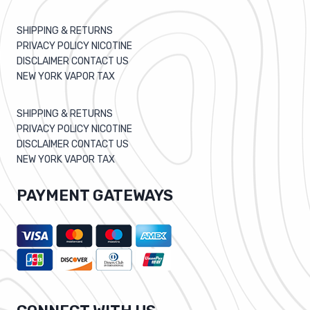
SHIPPING & RETURNS
PRIVACY POLICY NICOTINE
DISCLAIMER CONTACT US
NEW YORK VAPOR TAX
SHIPPING & RETURNS
PRIVACY POLICY NICOTINE
DISCLAIMER CONTACT US
NEW YORK VAPOR TAX
PAYMENT GATEWAYS