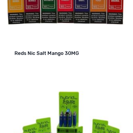
Reds Nic Salt Mango 30MG