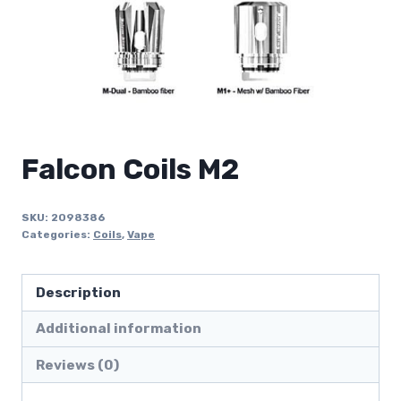
Falcon Coils M2
SKU:
2098386
Categories:
Coils
,
Vape
Description
Additional information
Reviews (0)