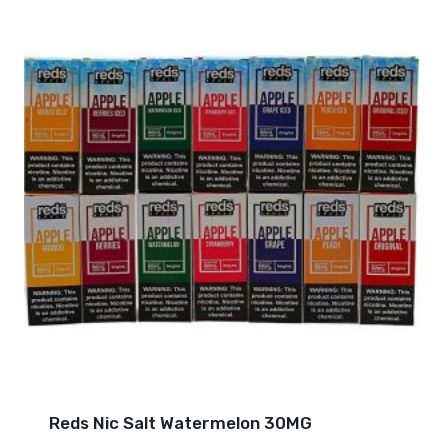
Reds Nic Salt Watermelon 30MG