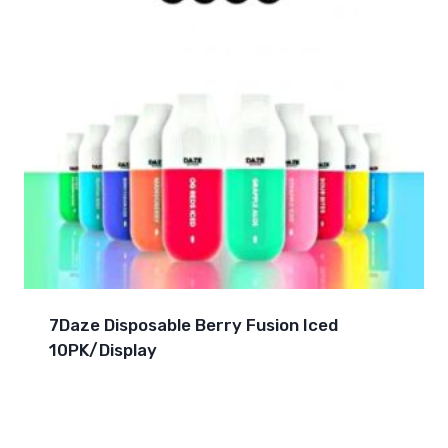
7Daze Disposable Berry Fusion Iced
10PK/Display