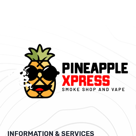
INFORMATION & SERVICES