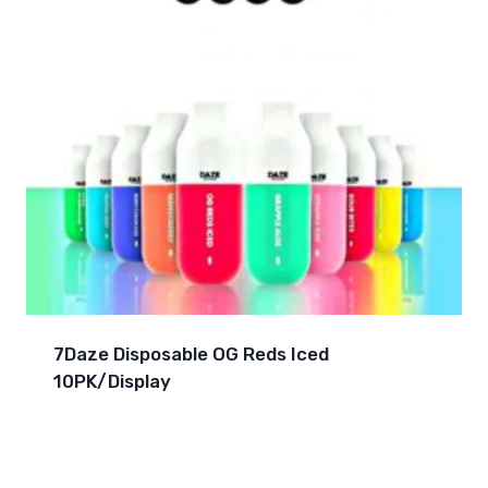
7Daze Disposable OG Reds Iced
10PK/Display