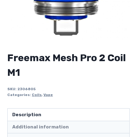
Freemax Mesh Pro 2 Coil
M1
SKU:
2306805
Categories:
Coils
,
Vape
Description
Additional information