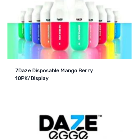
7Daze Disposable Mango Berry
10PK/Display