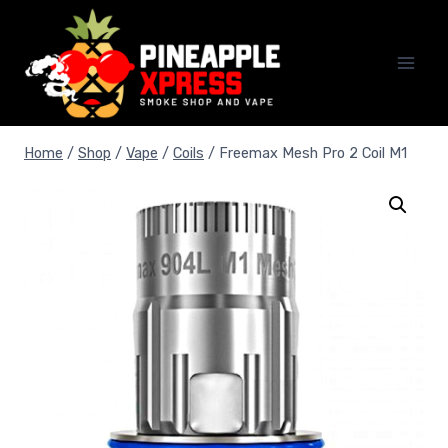
Skip
to
content
Home
/
Shop
/
Vape
/
Coils
/
Freemax Mesh Pro 2 Coil M1