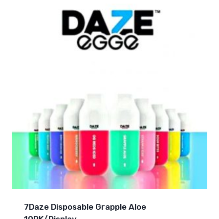
7Daze Disposable Grapple Aloe