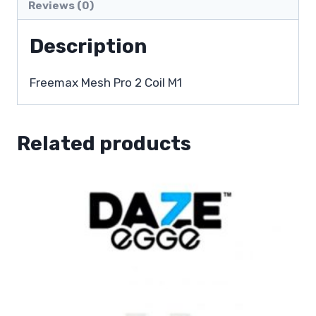
Reviews (0)
Description
Freemax Mesh Pro 2 Coil M1
Related products