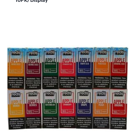
10PK/Display