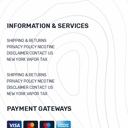
INFORMATION & SERVICES
SHIPPING & RETURNS
PRIVACY POLICY NICOTINE
DISCLAIMER CONTACT US
NEW YORK VAPOR TAX
SHIPPING & RETURNS
PRIVACY POLICY NICOTINE
DISCLAIMER CONTACT US
NEW YORK VAPOR TAX
PAYMENT GATEWAYS