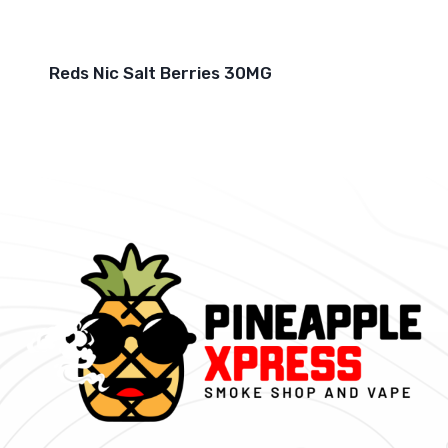
Reds Nic Salt Berries 30MG