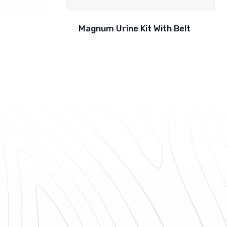
Magnum Urine Kit With Belt