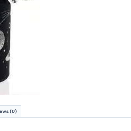
ews (0)