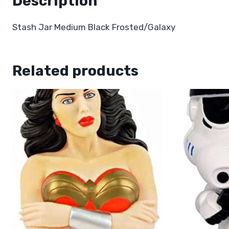
Description
Stash Jar Medium Black Frosted/Galaxy
Related products