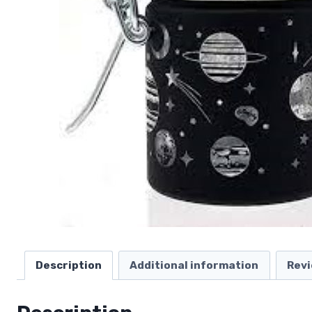
Description
Additional information
Revi