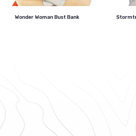
Wonder Woman Bust Bank
Stormt