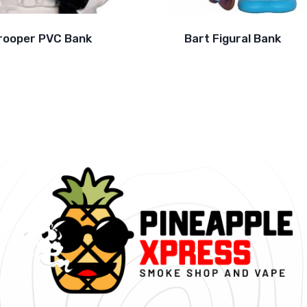
rooper PVC Bank
Bart Figural Bank