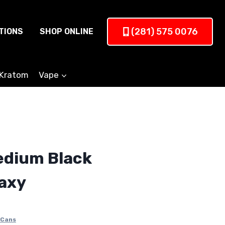
(281) 575 0076
TIONS
SHOP ONLINE
Kratom
Vape
edium Black
axy
 Cans