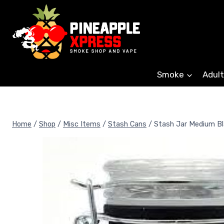
Skip
to
content
Smoke
Adult
Home
/
Shop
/
Misc Items
/
Stash Cans
/
Stash Jar Medium Bl