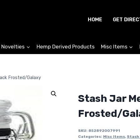
HOME
GET DIREC
 Novelties
Hemp Derived Products
Misc Items
ack Frosted/Galaxy
Stash Jar M
Frosted/Gal
SKU:
852892007991
Categories:
Misc Items
,
Stash