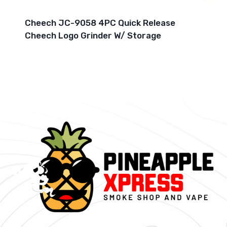
Cheech JC-9058 4PC Quick Release
Cheech Logo Grinder W/ Storage