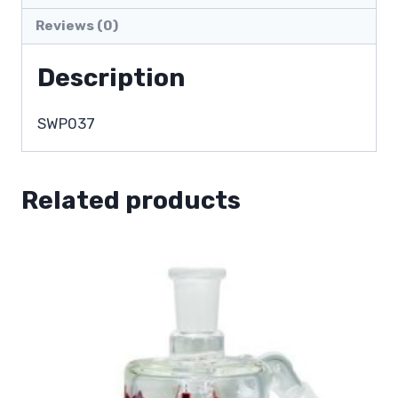
Reviews (0)
Description
SWP037
Related products