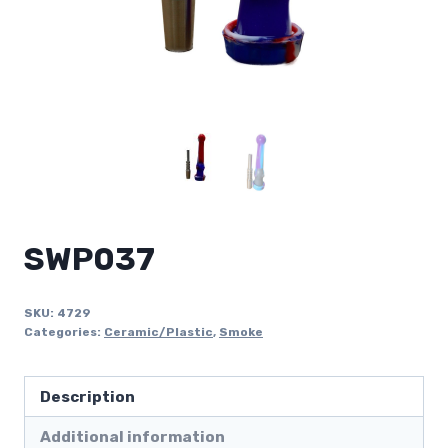
SWP037
SKU:
4729
Categories:
Ceramic/Plastic
,
Smoke
Description
Additional information