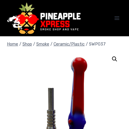
Skip
to
content
Home
/
Shop
/
Smoke
/
Ceramic/Plastic
/
SWP037