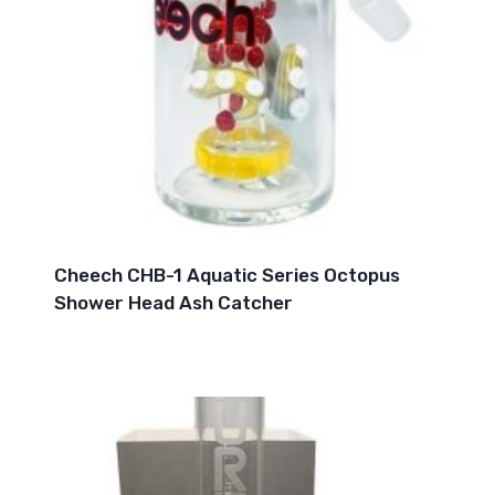
Cheech CHB-1 Aquatic Series Octopus
Shower Head Ash Catcher