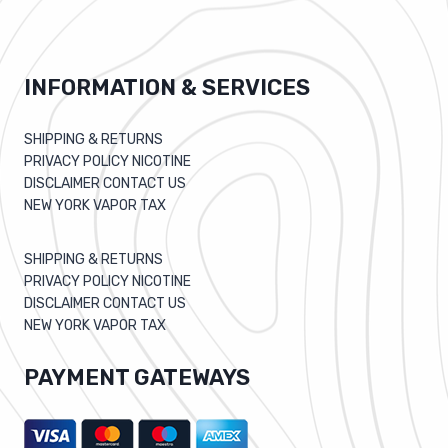
INFORMATION & SERVICES
SHIPPING & RETURNS
PRIVACY POLICY NICOTINE
DISCLAIMER CONTACT US
NEW YORK VAPOR TAX
SHIPPING & RETURNS
PRIVACY POLICY NICOTINE
DISCLAIMER CONTACT US
NEW YORK VAPOR TAX
PAYMENT GATEWAYS