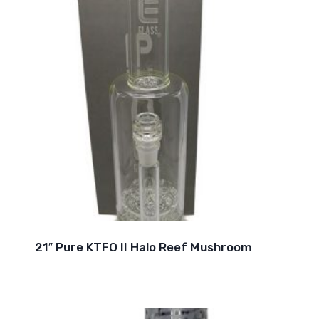
21″ Pure KTFO II Halo Reef Mushroom