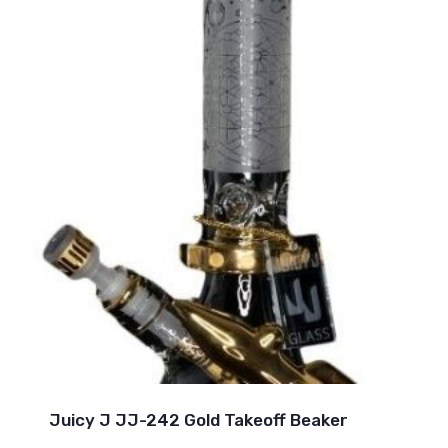
Juicy J JJ-242 Gold Takeoff Beaker