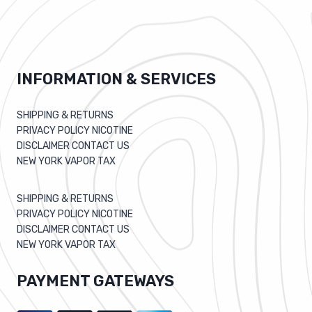
INFORMATION & SERVICES
SHIPPING & RETURNS
PRIVACY POLICY NICOTINE
DISCLAIMER CONTACT US
NEW YORK VAPOR TAX
SHIPPING & RETURNS
PRIVACY POLICY NICOTINE
DISCLAIMER CONTACT US
NEW YORK VAPOR TAX
PAYMENT GATEWAYS