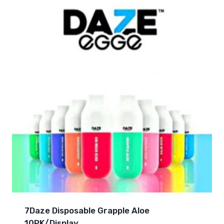
7Daze Disposable Grapple Aloe
10PK/Display