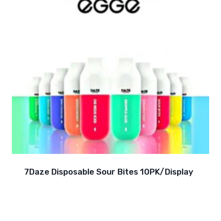
7Daze Disposable Sour Bites 10PK/Display