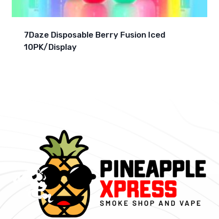
7Daze Disposable Berry Fusion Iced
10PK/Display