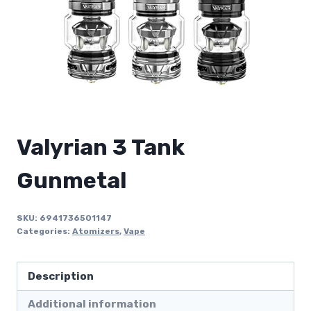
Valyrian 3 Tank
Gunmetal
SKU:
6941736501147
Categories:
Atomizers
,
Vape
Description
Additional information