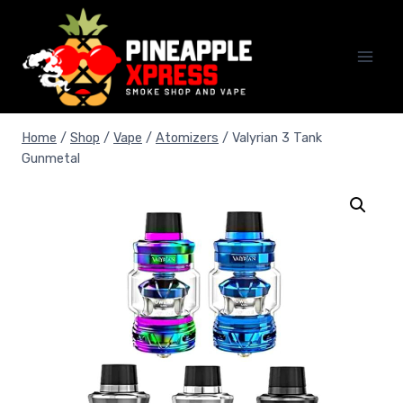
Skip
to
content
Home
/
Shop
/
Vape
/
Atomizers
/
Valyrian 3 Tank
Gunmetal