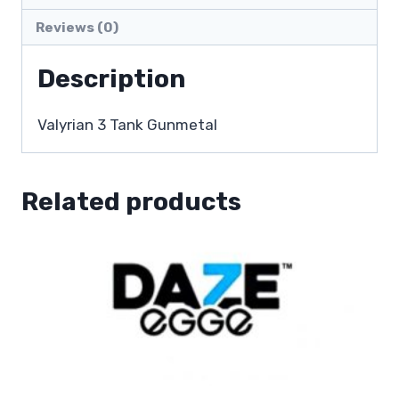
Reviews (0)
Description
Valyrian 3 Tank Gunmetal
Related products