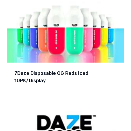
7Daze Disposable OG Reds Iced
10PK/Display