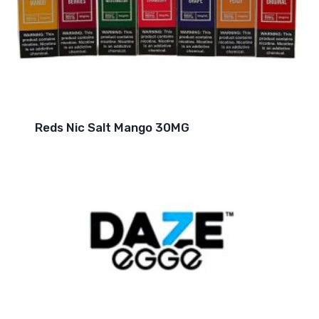
Reds Nic Salt Mango 30MG