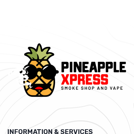
INFORMATION & SERVICES