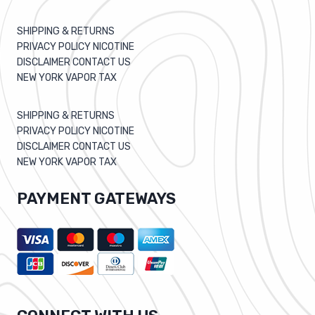
SHIPPING & RETURNS
PRIVACY POLICY NICOTINE
DISCLAIMER CONTACT US
NEW YORK VAPOR TAX
SHIPPING & RETURNS
PRIVACY POLICY NICOTINE
DISCLAIMER CONTACT US
NEW YORK VAPOR TAX
PAYMENT GATEWAYS