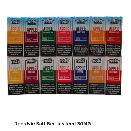
Reds Nic Salt Berries Iced 30MG