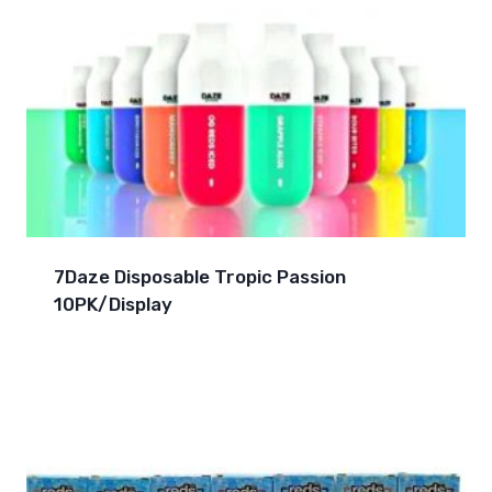
7Daze Disposable Tropic Passion
10PK/Display