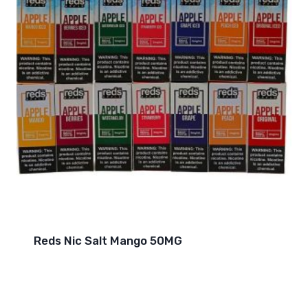
Reds Nic Salt Mango 50MG