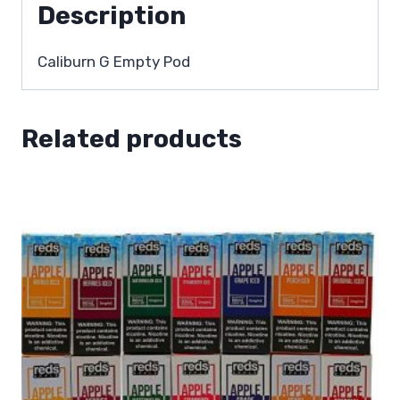
Description
Caliburn G Empty Pod
Related products