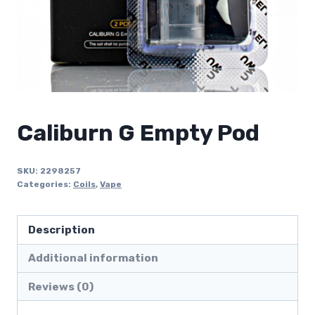
Caliburn G Empty Pod
SKU:
2298257
Categories:
Coils
,
Vape
Description
Additional information
Reviews (0)