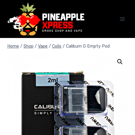
Skip
to
content
Home
/
Shop
/
Vape
/
Coils
/
Caliburn G Empty Pod